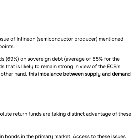
 issue of Infineon (semiconductor producer) mentioned
points.
nds (69%) on sovereign debt (average of 55% for the
that is likely to remain strong in view of the ECB's
 other hand,
this imbalance between supply and demand
solute return funds are taking distinct advantage of these
in bonds in the primary market. Access to these issues