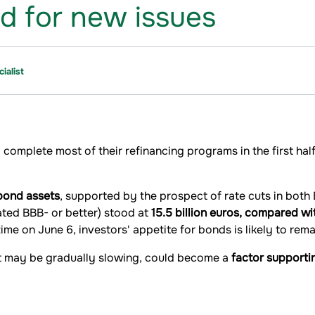
r new issues​​​​​​​
ialist
 complete most of their refinancing programs in the first ha
 bond assets
, supported by the prospect of rate cuts in both
ated BBB- or better) stood at
15.5 billion euros, compared wi
ime on June 6, investors' appetite for bonds is likely to rema
at may be gradually slowing, could become a
factor supporti