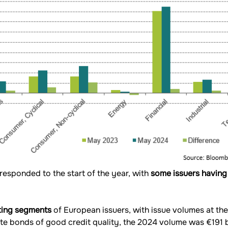
 responded to the start of the year, with
some issuers having
rating segments
of European issuers, with issue volumes at the
e bonds of good credit quality, the 2024 volume was €191 bi