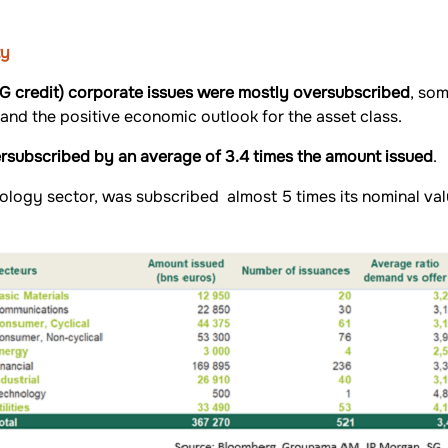
ty
IG credit) corporate issues were mostly oversubscribed
, som
 and the positive economic outlook for the asset class.
ersubscribed by an average of 3.4 times the amount issued
.
hnology sector, was subscribed almost 5 times its nominal va