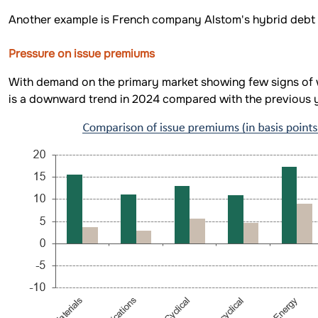
Another example is French company Alstom's hybrid debt is
Pressure on issue premiums
With demand on the primary market showing few signs of we
is a downward trend in 2024 compared with the previous y