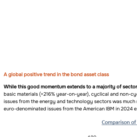
A global positive trend in the bond asset class
While this good momentum extends to a majority of sectors,
basic materials (+216% year-on-year), cyclical and non-c
issues from the energy and technology sectors was much 
euro-denominated issues from the American IBM in 2024 ex