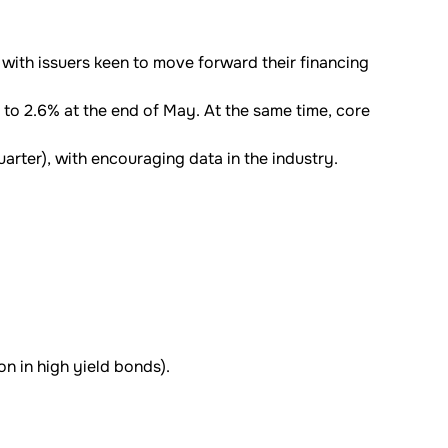
 with issuers keen to move forward their financing
r to 2.6% at the end of May. At the same time, core
arter), with encouraging data in the industry.
on in high yield bonds).