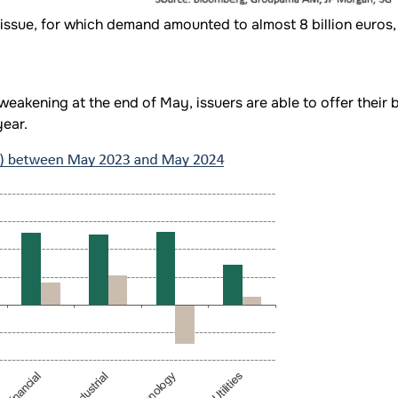
sue, for which demand amounted to almost 8 billion euros, w
akening at the end of May, issuers are able to offer their 
ear.