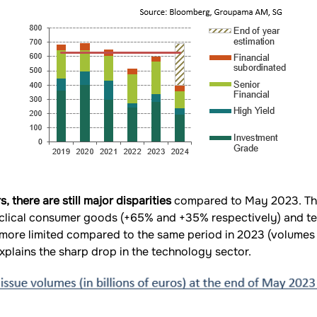
 there are still major disparities
compared to May 2023. The
yclical consumer goods (+65% and +35% respectively) and t
more limited compared to the same period in 2023 (volumes
plains the sharp drop in the technology sector.