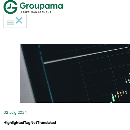
02 July 2024
HighlightedTagNotTranslated