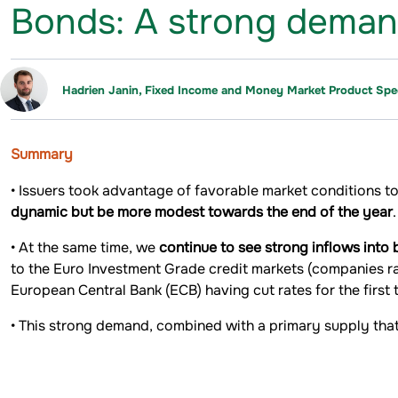
Bonds: A strong demand fo
Hadrien Janin, Fixed Income and Money Market Product Spec
Summary
• Issuers took advantage of favorable market conditions to
dynamic but be more modest towards the end of the year
.
• At the same time, we
continue to see strong inflows into
to the Euro Investment Grade credit markets (companies r
European Central Bank (ECB) having cut rates for the first t
• This strong demand, combined with a primary supply th