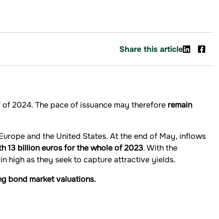
Share this article
lf of 2024. The pace of issuance may therefore
remain
 Europe and the United States. At the end of May, inflows
th 13 billion euros for the whole of 2023
. With the
in high as they seek to capture attractive yields.
ng bond market valuations.