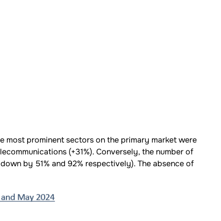
 most prominent sectors on the primary market were
elecommunications (+31%). Conversely, the number of
 down by 51% and 92% respectively). The absence of