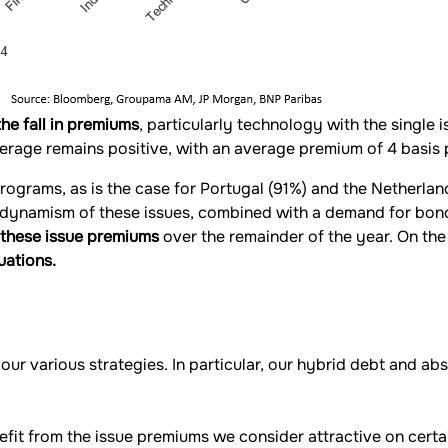
the fall in premiums
, particularly technology with the single
rage remains positive, with an average premium of 4 basis 
rograms, as is the case for Portugal (91%) and the Netherla
 dynamism of these issues, combined with a demand for bonds 
f these issue premiums
over the remainder of the year. On the
uations.
our various strategies. In particular, our hybrid debt and ab
fit from the issue premiums we consider attractive on certa