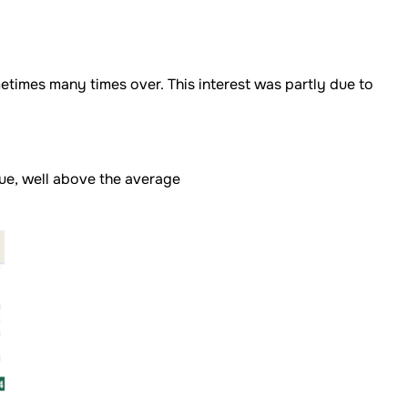
etimes many times over. This interest was partly due to
lue, well above the average