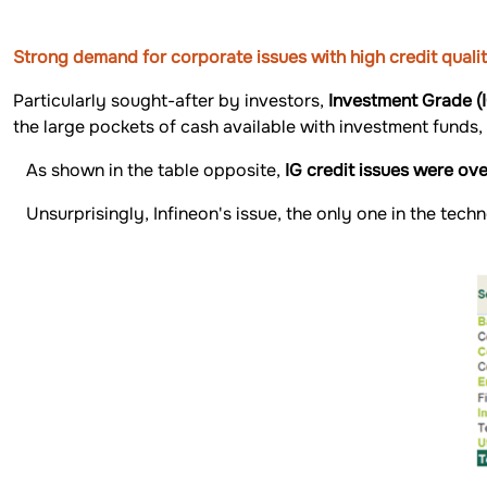
Strong demand for corporate issues with high credit quali
Particularly sought-after by investors,
Investment Grade (
the large pockets of cash available with investment funds,
As shown in the table opposite,
IG credit issues were ov
Unsurprisingly, Infineon's issue, the only one in the tec