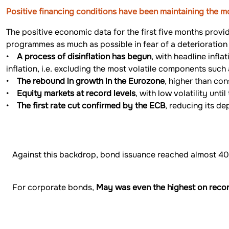
Positive financing conditions have been maintaining the
The positive economic data for the first five months provi
programmes as much as possible in fear of a deterioration 
•
A process of disinflation has begun
, with headline infl
inflation, i.e. excluding the most volatile components such
•
The rebound in growth in the Eurozone
, higher than con
•
Equity markets at record levels
, with low volatility unt
•
The first rate cut confirmed by the ECB
, reducing its de
Against this backdrop, bond issuance reached almost 400
For corporate bonds,
May was even the highest on reco