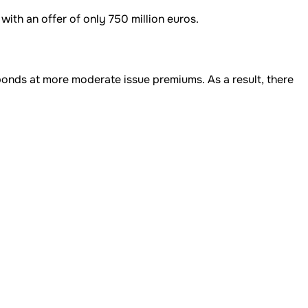
ith an offer of only 750 million euros.
bonds at more moderate issue premiums. As a result, there