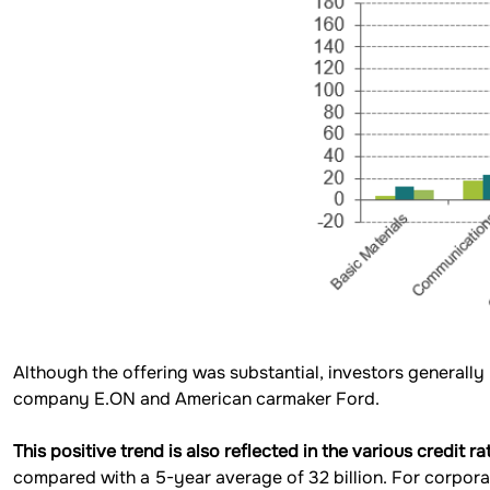
Although the offering was substantial, investors generally
company E.ON and American carmaker Ford.
This positive trend is also reflected in the various credit 
compared with a 5-year average of 32 billion. For corporat