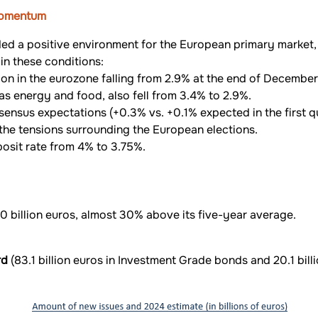
 momentum
ded a positive environment for the European primary market,
in these conditions:
ation in the eurozone falling from 2.9% at the end of Decembe
 as energy and food, also fell from 3.4% to 2.9%.
sensus expectations (+0.3% vs. +0.1% expected in the first qu
il the tensions surrounding the European elections.
posit rate from 4% to 3.75%.
 billion euros, almost 30% above its five-year average.
rd
(83.1 billion euros in Investment Grade bonds and 20.1 billi