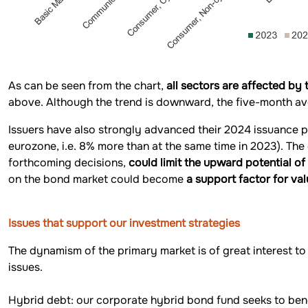
As can be seen from the chart,
all sectors are affected by 
above. Although the trend is downward, the five-month ave
Issuers have also strongly advanced their 2024 issuance p
eurozone, i.e. 8% more than at the same time in 2023). The
forthcoming decisions,
could limit the upward potential o
on the bond market could become
a support factor for val
Issues that support our investment strategies
The dynamism of the primary market is of great interest to 
issues.
Hybrid debt: our corporate hybrid bond fund seeks to bene