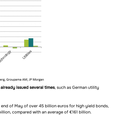
 already issued several times
, such as German utility
 end of May of over 45 billion euros for high yield bonds,
llion, compared with an average of €161 billion.