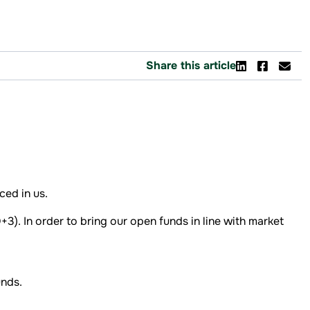
Share this article
ed in us.
3). In order to bring our open funds in line with market
nds.