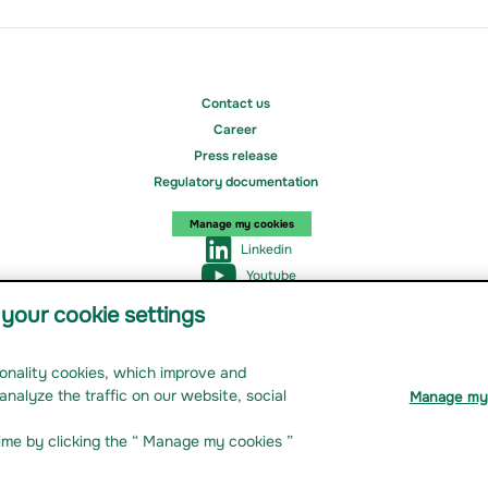
Contact us
Career
Press release
Regulatory documentation
Manage my cookies
Linkedin
Youtube
Instagram
your cookie settings
tionality cookies, which improve and
nage my cookies
analyze the traffic on our website, social
Manage my
ime by clicking the “ Manage my cookies ”