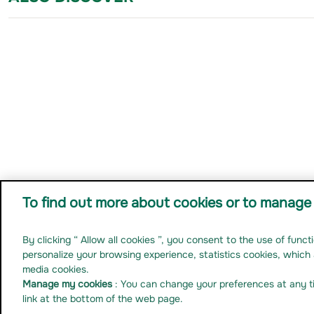
To find out more about cookies or to manage 
By clicking “ Allow all cookies ”, you consent to the use of func
Ma
Legal notice
Personal data
Anti-fraud prevention
Cookies
Non Compliant-accessibility
personalize your browsing experience, statistics cookies, which 
media cookies.
Manage my cookies
: You can change your preferences at any t
link at the bottom of the web page.