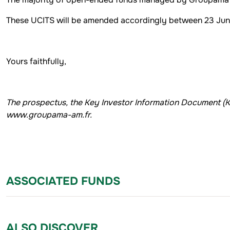
These UCITS will be amended accordingly between 23 Ju
Yours faithfully,
The prospectus, the Key Investor Information Document (
www.groupama-am.fr.
ASSOCIATED FUNDS
ALSO DISCOVER