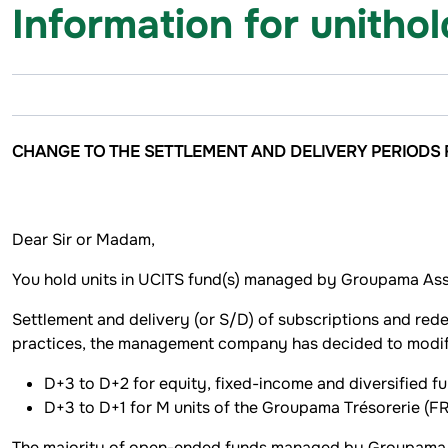
Information for unitho
CHANGE TO THE SETTLEMENT AND DELIVERY PERIODS
Dear Sir or Madam,
You hold units in UCITS fund(s) managed by Groupama Ass
Settlement and delivery (or S/D) of subscriptions and rede
practices, the management company has decided to modify
D+3 to D+2 for equity, fixed-income and diversified fu
D+3 to D+1 for M units of the Groupama Trésorerie
The majority of open-ended funds managed by Groupama A