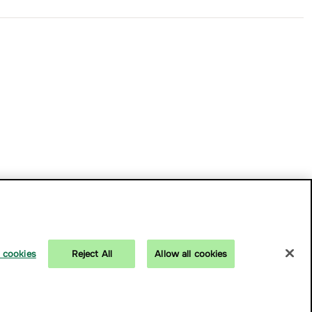
 cookies
Reject All
Allow all cookies