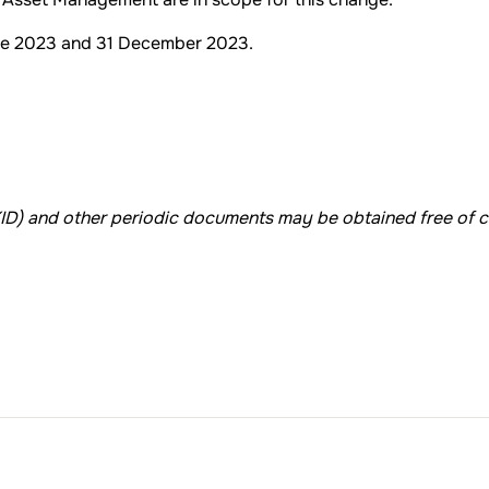
ne 2023 and 31 December 2023.
KID) and other periodic documents may be obtained free of