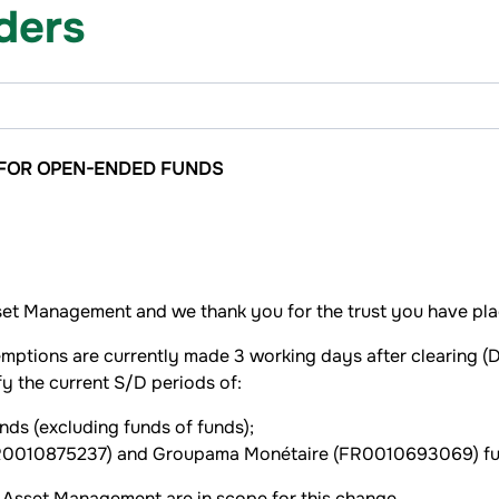
lders
 FOR OPEN-ENDED FUNDS
et Management and we thank you for the trust you have plac
mptions are currently made 3 working days after clearing (D+
 the current S/D periods of:
nds (excluding funds of funds);
 (FR0010875237) and Groupama Monétaire (FR0010693069) fu
sset Management are in scope for this change.