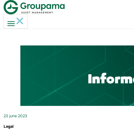
23 june 2023
Legal