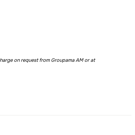
 charge on request from Groupama AM or at