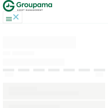
AMERI-GAN MH
ISIN
FR0013236817
INDICATEUR DE RISQUE (SRI)
Faible
Elevé
Indice de référence
S&P 500 clôture € (dividendes nets réinvestis)
Durée de placement recommandée