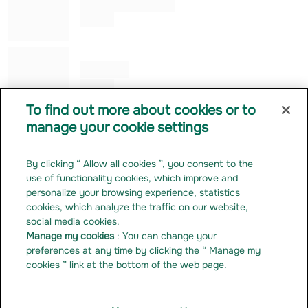
Alessandro ROGGERO
Co Gérant
Julia KUNG
Co Gérant
To find out more about cookies or to
manage your cookie settings
Contact us
Career
By clicking “ Allow all cookies ”, you consent to the
Press release
use of functionality cookies, which improve and
Regulatory documentation
personalize your browsing experience, statistics
cookies, which analyze the traffic on our website,
Manage my cookies
social media cookies.
Linkedin
Manage my cookies
: You can change your
Youtube
preferences at any time by clicking the “ Manage my
cookies ” link at the bottom of the web page.
Instagram