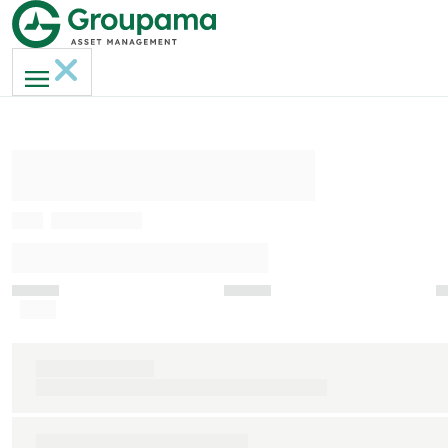
AMERI-GAN MH
ISIN
FR0013236817
INDICATEUR DE RISQUE (SRI)
Faible
Indice de référence
S&P 500 clôture € (dividendes nets réinvestis)
Durée de placement recommandée