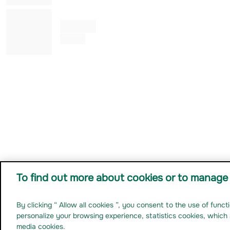
Julia KUNG
Co Gérant
To find out more about cookies or to manage 
By clicking “ Allow all cookies ”, you consent to the use of func
Ma
Legal notice
Personal data
Anti-fraud prevention
Cookies
Non Compliant-accessibility
personalize your browsing experience, statistics cookies, which 
media cookies.