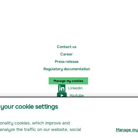
Contact us
Career
Press release
Regulatory documentation
Manage my cookies
Linkedin
Youtube
Instagram
your cookie settings
tionality cookies, which improve and
nage my cookies
analyze the traffic on our website, social
Manage my