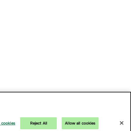
 cookies
Reject All
Allow all cookies