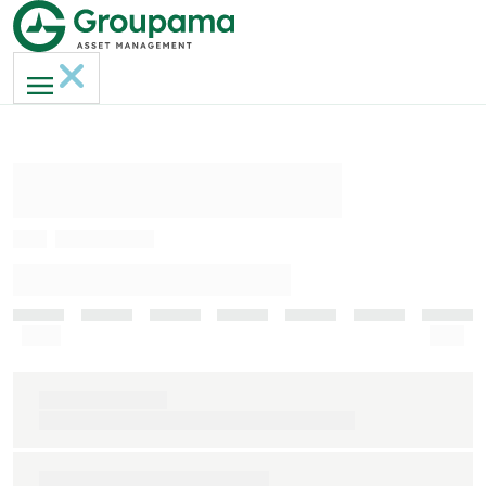
AMERI-GAN MH
ISIN
FR0013236817
INDICATEUR DE RISQUE (SRI)
Faible
Elevé
Indice de référence
S&P 500 clôture € (dividendes nets réinvestis)
Durée de placement recommandée