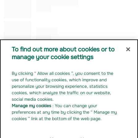
Alessandro ROGGERO
Co Gérant
Julia KUNG
Co Gérant
To find out more about cookies or to
manage your cookie settings
Contact us
Career
By clicking “ Allow all cookies ”, you consent to the
Press release
use of functionality cookies, which improve and
Regulatory documentation
personalize your browsing experience, statistics
cookies, which analyze the traffic on our website,
Manage my cookies
social media cookies.
Linkedin
Manage my cookies
: You can change your
Youtube
preferences at any time by clicking the “ Manage my
cookies ” link at the bottom of the web page.
Instagram